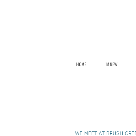
Skip to main content
HOME
I'M NEW
WE MEET AT BRUSH CRE