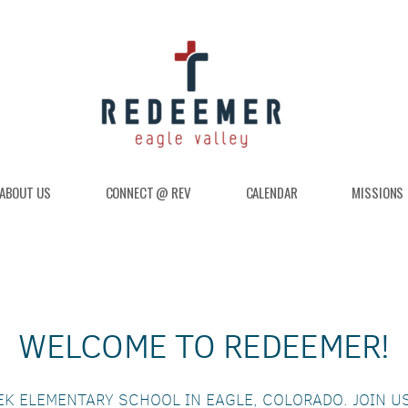
ABOUT US
CONNECT @ REV
CALENDAR
MISSIONS
WELCOME TO REDEEMER!
EK ELEMENTARY SCHOOL IN EAGLE, COLORADO. JOIN U