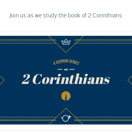
Join us as we study the book of 2 Corinthians.