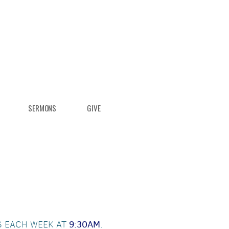
SERMONS
GIVE
S EACH WEEK AT
9:30AM
.