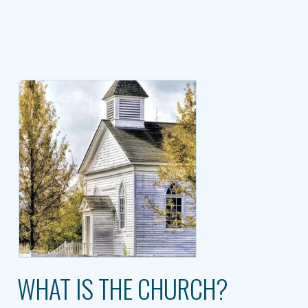
WHAT IS THE CHURCH?