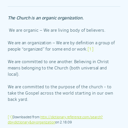
The Church is an organic organization.
We are organic – We are living body of believers.
We are an organization – We are by definition a group of
people “organized” for some end or work.
[1]
We are committed to one another. Believing in Christ
means belonging to the Church (both universal and
local).
We are committed to the purpose of the church - to
take the Gospel across the world starting in our own
back yard.
[1]
Downloaded from
http://dictionary.reference.com/search?
db=dictionary&q=organization
on 2.18.09