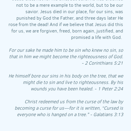
not to be a mere example to the world, but to be our
savior. Jesus died in our place, for our sins, was
punished by God the Father, and three days later He
rose from the dead! And if we believe that Jesus did this
for us, we are forgiven, freed, born again, justified, and
promised a life with God.
For our sake he made him to be sin who knew no sin, so
that in him we might become the righteousness of God.
- 2 Corinthians 5:21
He himself bore our sins in his body on the tree, that we
might die to sin and live to righteousness. By his
wounds you have been healed. - 1 Peter 2:24
Christ redeemed us from the curse of the law by
becoming a curse for us—for it is written, “Cursed is
everyone who is hanged on a tree." - Galatians 3:13