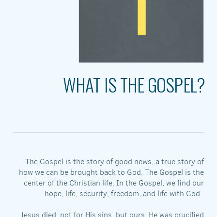
WHAT IS THE GOSPEL?
The Gospel is the story of good news, a true story of
how we can be brought back to God. The Gospel is the
center of the Christian life. In the Gospel, we find our
hope, life, security, freedom, and life with God.
Jesus died, not for His sins, but ours. He was crucified